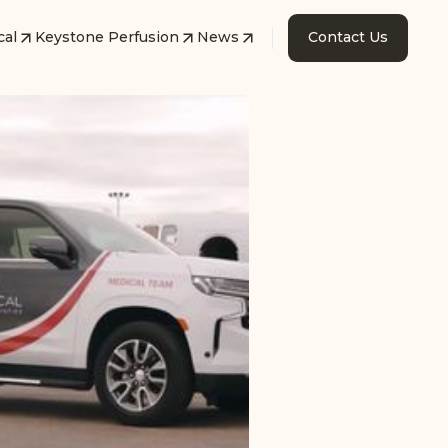
cal
Keystone Perfusion
News
Contact Us