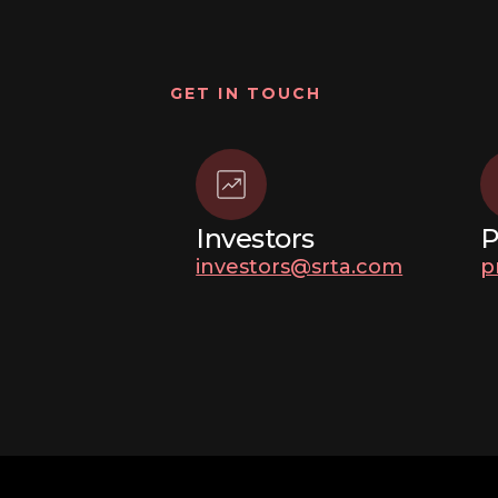
GET IN TOUCH
Investors
P
investors@srta.com
p