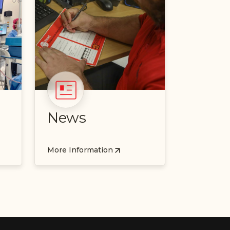
News
More Information