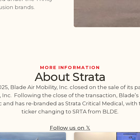
usion brands.
MORE INFORMATION
About Strata
5, Blade Air Mobility, Inc. closed on the sale of its 
, Inc. Following the close of the transaction, Blade’s
 and has re-branded as Strata Critical Medical, wit
ticker changing to SRTA from BLDE.
Follow us on 𝕏