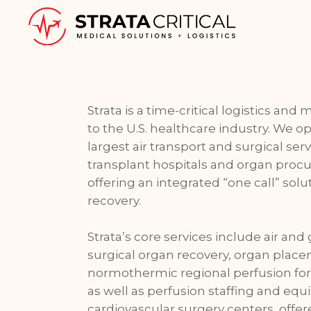
Strata is a time-critical logistics and
to the U.S. healthcare industry. We o
largest air transport and surgical ser
transplant hospitals and organ proc
offering an integrated “one call” sol
recovery.
Strata’s core services include air and 
surgical organ recovery, organ plac
normothermic regional perfusion for 
as well as perfusion staffing and equ
cardiovascular surgery centers, offer