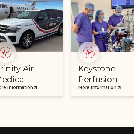
rinity Air
Keystone
edical
Perfusion
re Information
More Information