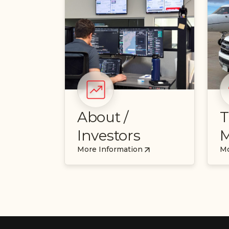
About /
T
Investors
M
More Information
Mo