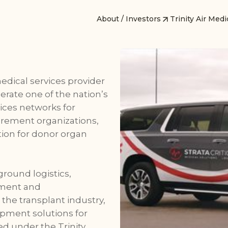
About / Investors
Trinity Air Medi
 medical services provider
perate one of the nation’s
vices networks for
urement organizations,
ution for donor organ
ground logistics,
ement and
the transplant industry,
ipment solutions for
ed under the Trinity