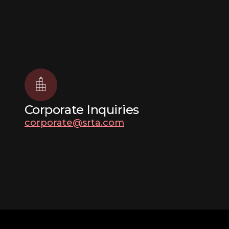
Corporate Inquiries
corporate@srta.com