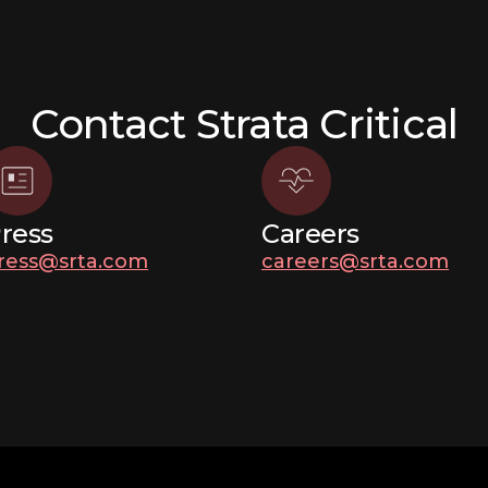
Contact Strata Critical
ress
Careers
ress@srta.com
careers@srta.com