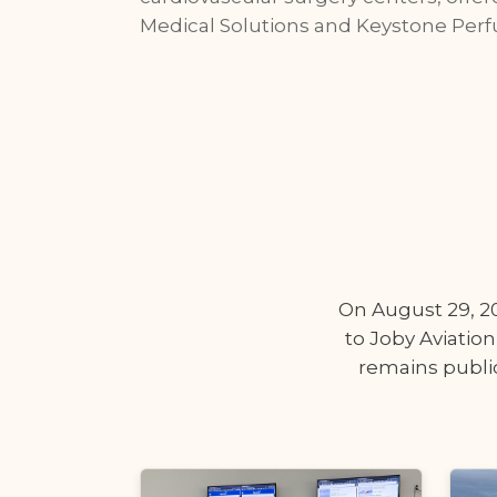
Medical Solutions and Keystone Perf
On August 29, 202
to Joby Aviation
remains public