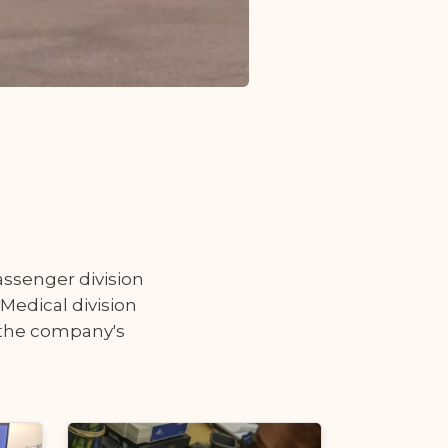
passenger division
 Medical division
h the company's